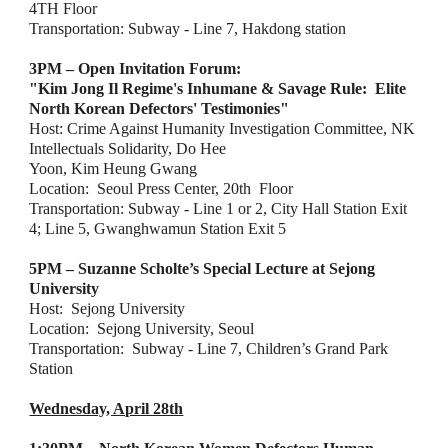
4TH Floor
Transportation: Subway - Line 7, Hakdong station
3PM – Open Invitation Forum:
"Kim Jong Il Regime's Inhumane & Savage Rule:  Elite 
North Korean Defectors' Testimonies"
Host: Crime Against Humanity Investigation Committee, NK 
Intellectuals Solidarity, Do Hee
Yoon, Kim Heung Gwang
Location:  Seoul Press Center, 20th  Floor
Transportation: Subway - Line 1 or 2, City Hall Station Exit 
4; Line 5, Gwanghwamun Station
Exit 5
5PM – Suzanne Scholte’s Special Lecture at Sejong 
University
Host:  Sejong University
Location:  Sejong University, Seoul
Transportation:  Subway - Line 7, Children’s Grand Park 
Station
Wednesday, April 28th