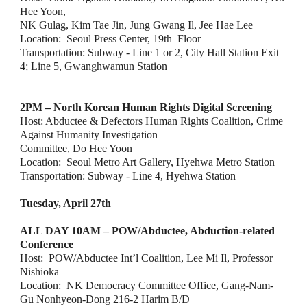
Hee Yoon,
NK Gulag, Kim Tae Jin, Jung Gwang Il, Jee Hae Lee
Location:  Seoul Press Center, 19th  Floor
Transportation: Subway - Line 1 or 2, City Hall Station Exit 
4; Line 5, Gwanghwamun Station
2PM – North Korean Human Rights Digital Screening
Host: Abductee & Defectors Human Rights Coalition, Crime 
Against Humanity Investigation
Committee, Do Hee Yoon
Location:  Seoul Metro Art Gallery, Hyehwa Metro Station
Transportation: Subway - Line 4, Hyehwa Station
Tuesday, April 27th
ALL DAY 10AM – POW/Abductee, Abduction-related 
Conference
Host:  POW/Abductee Int’l Coalition, Lee Mi Il, Professor 
Nishioka
Location:  NK Democracy Committee Office, Gang-Nam-
Gu Nonhyeon-Dong 216-2 Harim B/D