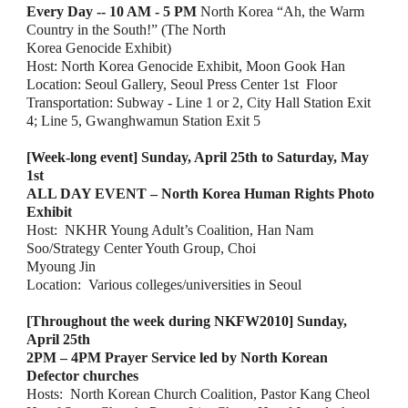
Every Day -- 10 AM - 5 PM
 North Korea “Ah, the Warm 
Country in the South!” (The North
Korea Genocide Exhibit)
Host: North Korea Genocide Exhibit, Moon Gook Han
Location: Seoul Gallery, Seoul Press Center 1st  Floor
Transportation: Subway - Line 1 or 2, City Hall Station Exit 
4; Line 5, Gwanghwamun Station
Exit 5
[Week-long event] Sunday, April 25th to Saturday, May 
1st
ALL DAY EVENT – North Korea Human Rights Photo 
Exhibit
Host:  NKHR Young Adult’s Coalition, Han Nam 
Soo/Strategy Center Youth Group, Choi
Myoung Jin
Location:  Various colleges/universities in Seoul
[Throughout the week during NKFW2010] Sunday, 
April 25th
2PM – 4PM Prayer Service led by North Korean 
Defector churches
Hosts:  North Korean Church Coalition, Pastor Kang Cheol 