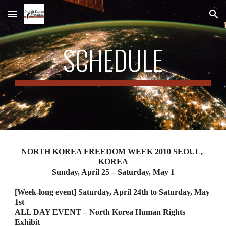
Skip to main content
Skip to navigation
SCHEDULE
NORTH KOREA FREEDOM WEEK 2010 SEOUL, 
KOREA
Sunday, April 25 – Saturday, May 1
[Week-long event] Saturday, April 24th to Saturday, May 
1st
ALL DAY EVENT – North Korea Human Rights 
Exhibit