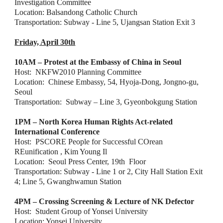
Investigation Committee
Location: Balsandong Catholic Church
Transportation: Subway - Line 5, Ujangsan Station Exit 3
Friday, April 30th
10AM – Protest at the Embassy of China in Seoul
Host:  NKFW2010 Planning Committee
Location:  Chinese Embassy, 54, Hyoja-Dong, Jongno-gu, 
Seoul
Transportation:  Subway – Line 3, Gyeonbokgung Station
1PM – North Korea Human Rights Act-related 
International Conference
Host:  PSCORE People for Successful COrean 
REunification , Kim Young Il
Location:  Seoul Press Center, 19th  Floor
Transportation: Subway - Line 1 or 2, City Hall Station Exit 
4; Line 5, Gwanghwamun Station
4PM – Crossing Screening & Lecture of NK Defector
Host:  Student Group of Yonsei University
L
ocation: Yonsei University