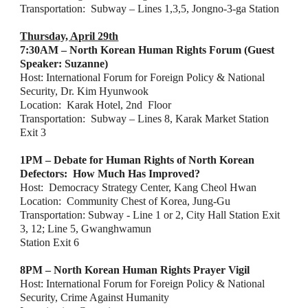
Transportation:  Subway – Lines 1,3,5, Jongno-3-ga Station
Thursday, April 29th
7:30AM – North Korean Human Rights Forum (Guest 
Speaker: Suzanne)
Host: International Forum for Foreign Policy & National 
Security, Dr. Kim Hyunwook
Location:  Karak Hotel, 2nd  Floor
Transportation:  Subway – Lines 8, Karak Market Station 
Exit 3
1PM – Debate for Human Rights of North Korean 
Defectors:  How Much Has Improved?
Host:  Democracy Strategy Center, Kang Cheol Hwan
Location:  Community Chest of Korea, Jung-Gu
Transportation: Subway - Line 1 or 2, City Hall Station Exit 
3, 12; Line 5, Gwanghwamun
Station Exit 6
8PM – North Korean Human Rights Prayer Vigil
Host: International Forum for Foreign Policy & National 
Security, Crime Against Humanity