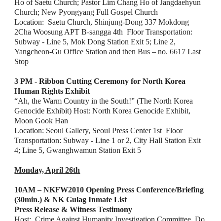
Ho of Saetu Church; Pastor Lim Chang Ho of Jangdaehyun 
Church; New Pyongyang Full Gospel Church
Location:  Saetu Church, Shinjung-Dong 337 Mokdong 
2Cha Woosung APT B-sangga 4th  Floor Transportation: 
Subway - Line 5, Mok Dong Station Exit 5; Line 2, 
Yangcheon-Gu Office Station and then Bus – no. 6617 Last 
Stop
3 PM - Ribbon Cutting Ceremony for North Korea 
Human Rights Exhibit 
“Ah, the Warm Country in the South!” (The North Korea 
Genocide Exhibit) Host: North Korea Genocide Exhibit, 
Moon Gook Han
Location: Seoul Gallery, Seoul Press Center 1st  Floor
Transportation: Subway - Line 1 or 2, City Hall Station Exit 
4; Line 5, Gwanghwamun Station Exit 5
Monday, April 26th
10AM – NKFW2010 Opening Press Conference/Briefing 
(30min.) & NK Gulag Inmate List
Press Release & Witness Testimony
Host:  Crime Against Humanity Investigation Committee, Do 