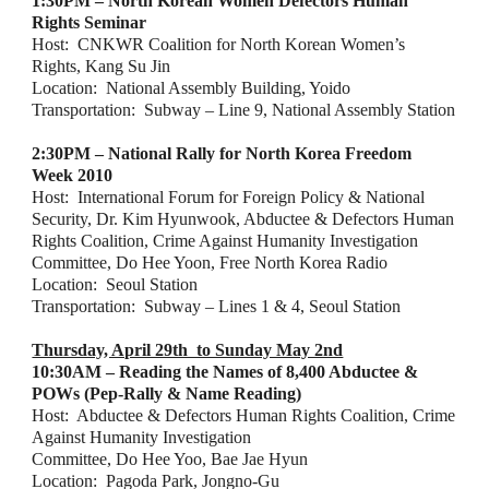
1:30PM – North Korean Women Defectors Human 
Rights Seminar
Host:  CNKWR Coalition for North Korean Women’s 
Rights, Kang Su Jin
Location:  National Assembly Building, Yoido
Transportation:  Subway – Line 9, National Assembly Station
2:30PM – National Rally for North Korea Freedom 
Week 2010
Host:  International Forum for Foreign Policy & National 
Security, Dr. Kim Hyunwook, Abductee & Defectors Human 
Rights Coalition, Crime Against Humanity Investigation 
Committee, Do Hee Yoon, Free North Korea Radio
Location:  Seoul Station
Transportation:  Subway – Lines 1 & 4, Seoul Station
Thursday, April 29th  to Sunday May 2nd
10:30AM – Reading the Names of 8,400 Abductee & 
POWs (Pep-Rally & Name Reading)
Host:  Abductee & Defectors Human Rights Coalition, Crime 
Against Humanity Investigation
Committee, Do Hee Yoo, Bae Jae Hyun
Location:  Pagoda Park, Jongno-Gu