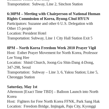
Transportation:  Subway, Line 2, Sinchon Station
6:30PM – Meeting with Chairperson of National Human 
Rights Commission of Korea, Byung-Chul HYUN
Participators: Suzanne and other 6 U.S. Delegation with 
Other 15 people
Location: President Hotel
Transportation: Subway, Line 1 City Hall Station Exit 5
8PM – North Korea Freedom Week 2010 Prayer Vigil
Host:  Esther Prayer Movement for North Korea, Professor 
Lee Yong Hee
Location:  Shinil Church, Joong-Gu Shin-Dang 4-Dong, 
347-298, Seoul
Transportation:  Subway – Line 3, 6, Yaksu Station; Line 5, 
Cheonggu Station
Saturday, May 1st
Afternoon [Exact Time TBD] – Balloon Launch into North 
Korea
Host:  Fighters for Free North Korea FFNK, Park Sang Hak  
Location:  Freedom Bridge, Imjingak, Paju City, Kyonggi 