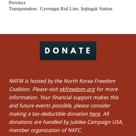
Province
Transportation:  Gyeongui Rail Line, Imjingak Station
NKFW is hosted by the North Korea Freedom
Coalition. Please visit
nkfreedom.org
for more
information. Your financial support makes this
and future events possible, please consider
making a tax-deductible donation
here
. All
donations are handled by Jubilee Campaign USA,
member organization of NKFC.