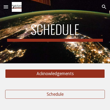
Skip to main content
Skip to navigation
SCHEDULE
Acknowledgements
Schedule