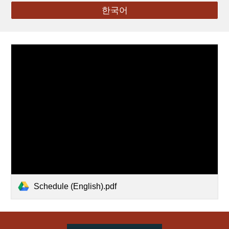
한국어
Schedule (English).pdf