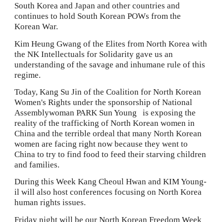
South Korea and Japan and other countries and 
continues to hold South Korean POWs from the 
Korean War.
Kim Heung Gwang of the Elites from North Korea with 
the NK Intellectuals for Solidarity gave us an 
understanding of the savage and inhumane rule of this 
regime.
Today, Kang Su Jin of the Coalition for North Korean 
Women's Rights under the sponsorship of National 
Assemblywoman PARK Sun Young   is exposing the 
reality of the trafficking of North Korean women in 
China and the terrible ordeal that many North Korean 
women are facing right now because they went to 
China to try to find food to feed their starving children 
and families.
During this Week Kang Cheoul Hwan and KIM Young-
il will also host conferences focusing on
North Korea 
human rights issues.
Friday night will be our North Korean Freedom Week 