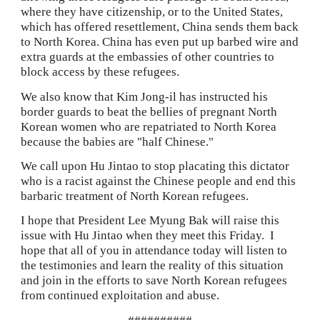
where they have citizenship, or to the United States, 
which has offered resettlement, China sends them back 
to North Korea. China has even put up barbed wire and 
extra guards at the embassies of other countries to 
block access by these refugees.
We also know that Kim Jong-il has instructed his 
border guards to beat the bellies of pregnant
North 
Korean women who are repatriated to North Korea 
because the babies are "half Chinese."
We call upon Hu Jintao to stop placating this dictator 
who is a racist against the Chinese people and end this 
barbaric treatment of North Korean refugees.
I hope that President Lee Myung Bak will raise this 
issue with Hu Jintao when they meet this Friday.  I 
hope that all of you in attendance today will listen to 
the testimonies and learn the reality of this situation 
and join in the efforts to save North Korean refugees 
from continued exploitation and abuse.