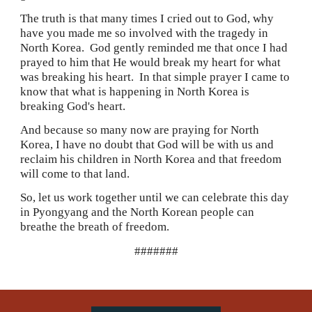
The truth is that many times I cried out to God, why 
have you made me so involved with the tragedy in 
North Korea.  God gently reminded me that once I had 
prayed to him that He would break my heart for what 
was breaking his heart.  In that simple prayer I came to 
know that what is happening in North Korea is 
breaking God's heart.
And because so many now are praying for North 
Korea, I have no doubt that God will be with us and 
reclaim his children in North Korea and that freedom 
will come to that land.
So, let us work together until we can celebrate this day 
in Pyongyang and the North Korean people can 
breathe the breath of freedom.
#######