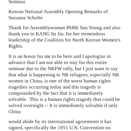
Seminar
Korean National Assembly Opening Remarks of 
Suzanne Scholte
Thank for Assemblywoman PARK Sun Young and also 
thank you to KANG Su Jin, for her tremendous 
leadership of the Coalition for North Korean Women's 
Rights.
It is an honor for me to be here and I apologize in 
advance that I am not able to stay for this entire 
seminar due to the NKFW rally, but I just want to say 
that what is happening to NK refugees, especially NK 
women in China, is one of the worst human rights 
tragedies occurring today and this tragedy is 
compounded by the fact that it is immediately 
solvable.  This is a human rights tragedy that could be 
solved overnight -- It is immediately solvable if only 
China
would abide by its international agreements it has 
signed, specifically the 1951 U.N. Convention on 