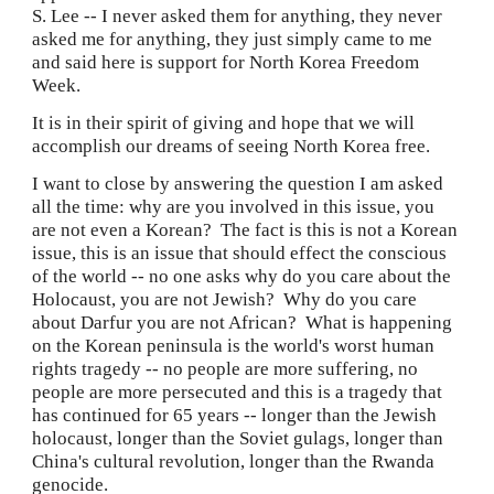
S. Lee -- I never asked them for anything, they never 
asked me for anything, they just simply came to me 
and said here is support for North Korea Freedom 
Week.
It is in their spirit of giving and hope that we will 
accomplish our dreams of seeing North Korea free.
I want to close by answering the question I am asked 
all the time: why are you involved in this issue, you 
are not even a Korean?  The fact is this is not a Korean 
issue, this is an issue that should effect the conscious 
of the world -- no one asks why do you care about the 
Holocaust, you are not Jewish?  Why do you care 
about Darfur you are not African?  What is happening 
on the Korean peninsula is the world's worst human 
rights tragedy -- no people are more suffering, no 
people are more persecuted and this is a tragedy that 
has continued for 65 years -- longer than the Jewish 
holocaust, longer than the Soviet gulags, longer than 
China's cultural revolution, longer than the Rwanda 
genocide.