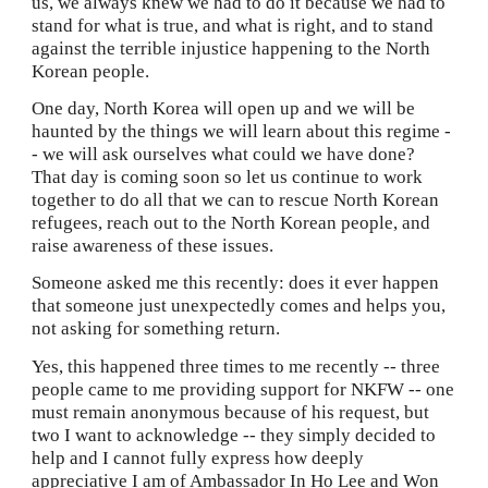
us, we always knew we had to do it because we had to 
stand for what is true, and what is right, and to stand 
against the terrible injustice happening to the North 
Korean
people.
One day, North Korea will open up and we will be 
haunted by the things we will learn about this regime -
- we will ask ourselves what could we have done?  
That day is coming soon so let us continue to work 
together to do all that we can to rescue North Korean 
refugees, reach out to the North Korean people, and 
raise awareness of these issues.
Someone asked me this recently: does it ever happen 
that someone just unexpectedly comes and helps you, 
not asking for something return.
Yes, this happened three times to me recently -- three 
people came to me providing support for NKFW -- one 
must remain anonymous because of his request, but 
two I want to acknowledge -- they simply decided to 
help and I cannot fully express how deeply 
appreciative I am of Ambassador In Ho Lee and Won 