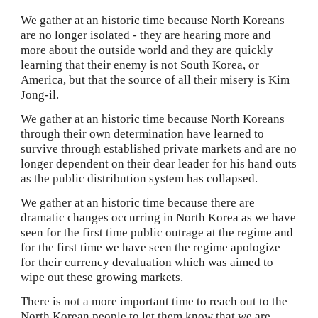
We gather at an historic time because North Koreans 
are no longer isolated - they are hearing more and 
more about the outside world and they are quickly 
learning that their enemy is not South Korea, or 
America, but that the source of all their misery is Kim 
Jong-il.
We gather at an historic time because North Koreans 
through their own determination have learned to 
survive through established private markets and are no 
longer dependent on their dear leader for his hand outs 
as the public distribution system has collapsed.
We gather at an historic time because there are 
dramatic changes occurring in North Korea as we have 
seen for the first time public outrage at the regime and 
for the first time we have seen the regime apologize 
for their currency devaluation which was aimed to 
wipe out these growing markets. 
There is not a more important time to reach out to the 
North Korean people to let them know that we are 