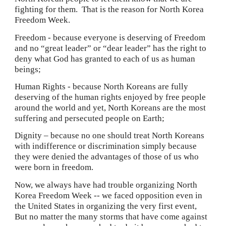
fighting for them.  That is the reason for North Korea 
Freedom Week.
Freedom - because everyone is deserving of Freedom 
and no “great leader” or “dear leader” has the right to 
deny what God has granted to each of us as human 
beings;
Human Rights - because North Koreans are fully 
deserving of the human rights enjoyed by free people 
around the world and yet, North Koreans are the most 
suffering and persecuted people on Earth;
Dignity – because no one should treat North Koreans 
with indifference or discrimination simply because 
they were denied the advantages of those of us who 
were born in freedom.
Now, we always have had trouble organizing North 
Korea Freedom Week -- we faced opposition even in 
the United States in organizing the very first event,  
But no matter the many storms that have come against 