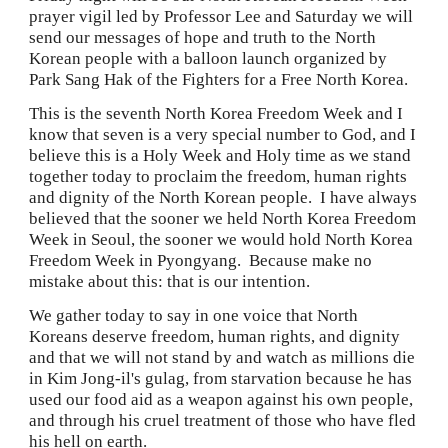
prayer vigil led by Professor Lee and Saturday we will 
send our messages of hope and truth to the North 
Korean people with a balloon launch organized by 
Park Sang Hak of the Fighters for a Free North Korea.
This is the seventh North Korea Freedom Week and I 
know that seven is a very special number to God, and I 
believe this is a Holy Week and Holy time as we stand 
together today to proclaim the freedom, human rights 
and dignity of the North Korean people.  I have always 
believed that the sooner we held North Korea Freedom 
Week in Seoul, the sooner we would hold North Korea 
Freedom Week in Pyongyang.  Because make no 
mistake about this: that is our intention.
We gather today to say in one voice that North 
Koreans deserve freedom, human rights, and dignity 
and that we will not stand by and watch as millions die 
in Kim Jong-il's gulag, from starvation because he has 
used our food aid as a weapon against his own people, 
and through his cruel treatment of those who have fled 
his hell on earth.