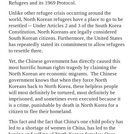
Refugees and its 1969 Protocol.
Unlike other refugee crisis occurring around the 
world, North Korean refugees have a place to go to be 
resettled -- Under Articles 2 and 3 of the South Korea 
Constitution, North Koreans are legally considered 
South Korean citizens. Furthermore, the United States 
has repeatedly stated its commitment to allow refugees 
to resettle there.
Yet, the Chinese government has directly caused this 
most horrific human rights tragedy by claiming the 
North Korean are economic migrants.  The Chinese 
government knows that when they force North 
Koreans back to North Korea, these helpless people 
will most definitely be tortured, most definitely be 
imprisoned, and sometimes even executed because it 
is a crime, punishable by death in North Korea for a 
citizen to flee their homeland.
This fact and the fact that China's one child policy has 
led to a shortage of women in China, has led to the 