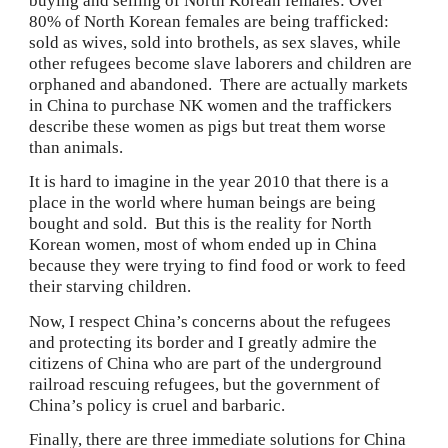
buying and selling of North Korean females: Over 
80% of North Korean females are being trafficked: 
sold as wives, sold into brothels, as sex slaves, while 
other refugees become slave laborers and children are 
orphaned and abandoned.  There are actually markets 
in China to purchase NK women and the traffickers 
describe these women as pigs but treat them worse 
than animals.
It is hard to imagine in the year 2010 that there is a 
place in the world where human beings are being 
bought and sold.  But this is the reality for North 
Korean women, most of whom ended up in China 
because they were trying to find food or work to feed 
their starving children.
Now, I respect China’s concerns about the refugees 
and protecting its border and I greatly admire the 
citizens of China who are part of the underground 
railroad rescuing refugees, but the government of 
China’s policy is cruel and barbaric.
Finally, there are three immediate solutions for China 