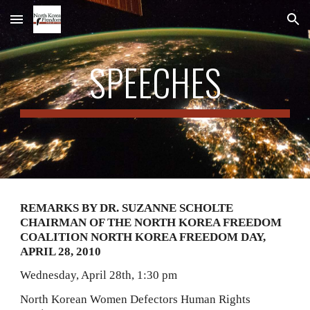
Skip to main content
Skip to navigation
SPEECHES
REMARKS BY DR. SUZANNE SCHOLTE 
CHAIRMAN OF THE NORTH KOREA FREEDOM 
COALITION NORTH KOREA FREEDOM DAY, 
APRIL 28, 2010
Wednesday, April 28th, 1:30 pm
North Korean Women Defectors Human Rights 