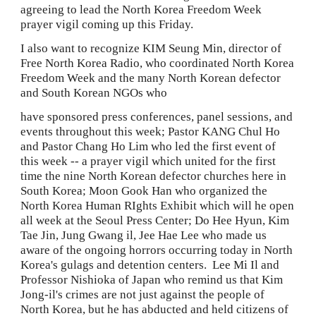
agreeing to lead the North Korea Freedom Week 
prayer vigil coming up this Friday.
I also want to recognize KIM Seung Min, director of 
Free North Korea Radio, who coordinated
North Korea 
Freedom Week and the many North Korean defector 
and South Korean NGOs who
have sponsored press conferences, panel sessions, and 
events throughout this week; Pastor KANG Chul Ho 
and Pastor Chang Ho Lim who led the first event of 
this week -- a prayer vigil which united for the first 
time the nine North Korean defector churches here in 
South Korea; Moon Gook Han who organized the 
North Korea Human RIghts Exhibit which will he open 
all week at the Seoul Press Center; Do Hee Hyun, Kim 
Tae Jin, Jung Gwang il, Jee Hae Lee who made us 
aware of the ongoing horrors occurring today in North 
Korea's gulags and detention centers.  Lee Mi Il and 
Professor Nishioka of Japan who remind us that Kim 
Jong-il's crimes are not just against the people of 
North Korea, but he has abducted and held citizens of 