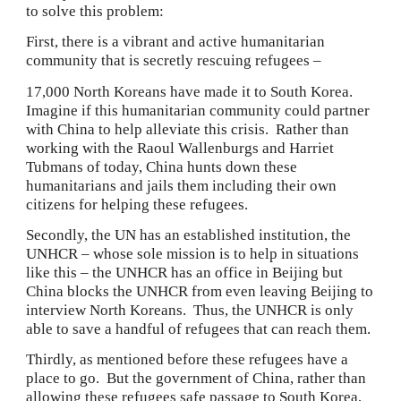
to solve this problem:
First, there is a vibrant and active humanitarian 
community that is secretly rescuing refugees –
17,000 North Koreans have made it to South Korea.  
Imagine if this humanitarian community could partner 
with China to help alleviate this crisis.  Rather than 
working with the Raoul Wallenburgs and Harriet 
Tubmans of today, China hunts down these 
humanitarians and jails them including their own 
citizens for helping these refugees.
Secondly, the UN has an established institution, the 
UNHCR – whose sole mission is to help in situations 
like this – the UNHCR has an office in Beijing but 
China blocks the UNHCR from even leaving Beijing to 
interview North Koreans.  Thus, the UNHCR is only 
able to save a handful of refugees that can reach them.
Thirdly, as mentioned before these refugees have a 
place to go.  But the government of China, rather than 
allowing these refugees safe passage to South Korea, 