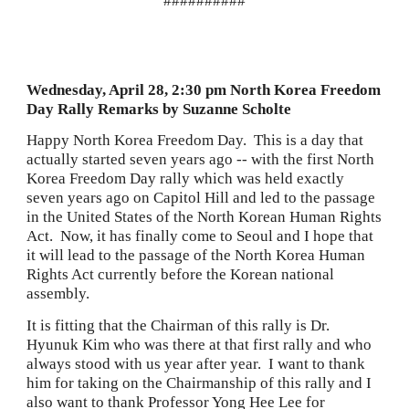
##########
Wednesday, April 28, 2:30 pm North Korea Freedom 
Day Rally Remarks by Suzanne Scholte
Happy North Korea Freedom Day.  This is a day that 
actually started seven years ago -- with the first North 
Korea Freedom Day rally which was held exactly 
seven years ago on Capitol Hill and led to the passage 
in the United States of the North Korean Human Rights 
Act.  Now, it has finally come to Seoul and I hope that 
it will lead to the passage of the North Korea Human
Rights Act currently before the Korean national 
assembly.
It is fitting that the Chairman of this rally is Dr. 
Hyunuk Kim who was there at that first rally and who 
always stood with us year after year.  I want to thank 
him for taking on the Chairmanship of this rally and I 
also want to thank Professor Yong Hee Lee for 