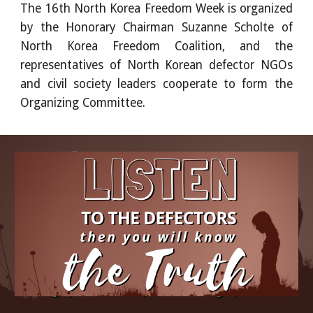
The 16th North Korea Freedom Week is organized
by the Honorary Chairman Suzanne Scholte of
North Korea Freedom Coalition, and the
representatives of North Korean defector NGOs
and civil society leaders cooperate to form the
Organizing Committee.