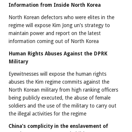
Information from Inside North Korea
North Korean defectors who were elites in the 
regime will expose Kim Jong un’s strategy to 
maintain power and report on the latest 
information coming out of North Korea
Human Rights Abuses Against the DPRK 
Military
Eyewitnesses will expose the human rights 
abuses the Kim regime commits against the 
North Korean military from high ranking officers 
being publicly executed, the abuse of female 
soldiers and the use of the military to carry out 
the illegal activities for the regime
China’s complicity in the enslavement of 