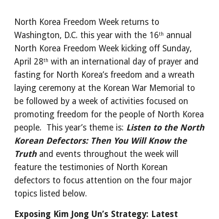
North Korea Freedom Week returns to 
Washington, D.C. this year with the 16
 annual 
th
North Korea Freedom Week kicking off Sunday, 
April 28
 with an international day of prayer and 
th
fasting for North Korea’s freedom and a wreath 
laying ceremony at the Korean War Memorial to 
be followed by a week of activities focused on 
promoting freedom for the people of North Korea 
people.  This year’s theme is: 
Listen to the North 
Korean Defectors: Then You Will Know the 
Truth 
and events throughout the week will 
feature the testimonies of North Korean 
defectors to focus attention on the four major 
topics listed below.
Exposing Kim Jong Un’s Strategy: Latest 