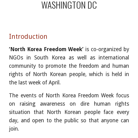
WASHINGTON DC
Introduction
‘North Korea Freedom Week’
is co-organized by
NGOs in South Korea as well as international
community to promote the freedom and human
rights of North Korean people, which is held in
the last week of April.
The events of North Korea Freedom Week focus
on raising awareness on dire human rights
situation that North Korean people face every
day, and open to the public so that anyone can
join.