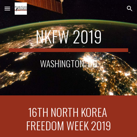
Skip to main content
Skip to navigation
NKFW 2019
WASHINGTON, DC
16TH NORTH KOREA 
FREEDOM WEEK 2019