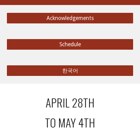
Acknowledgements
Schedule
한국어
APRIL 28TH
TO MAY 4TH