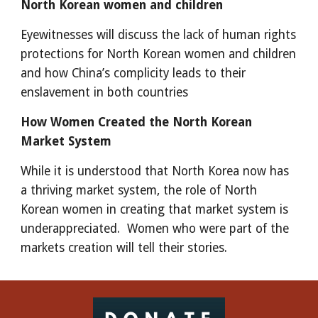
North Korean women and children
Eyewitnesses will discuss the lack of human rights 
protections for North Korean women and children 
and how China’s complicity leads to their 
enslavement in both countries
How Women Created the North Korean 
Market System
While it is understood that North Korea now has 
a thriving market system, the role of North 
Korean women in creating that market system is 
underappreciated.  Women who were part of the 
markets creation will tell their stories.